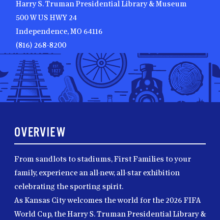
Harry S. Truman Presidential Library & Museum
500 W US HWY 24
Independence, MO 64116
(816) 268-8200
OVERVIEW
From sandlots to stadiums, First Families to your
family, experience an all-new, all-star exhibition
celebrating the sporting spirit.
As Kansas City welcomes the world for the 2026 FIFA
World Cup, the Harry S. Truman Presidential Library &