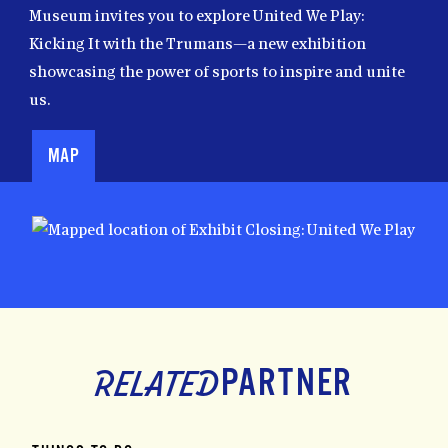
Museum invites you to explore United We Play:
Kicking It with the Trumans—a new exhibition
showcasing the power of sports to inspire and unite
us.
MAP
Map
PARTNER
RELATED