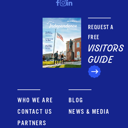
REQUEST A
FREE
VISITORS
GUIDE
WHO WE ARE
BLOG
CONTACT US
NEWS & MEDIA
PARTNERS