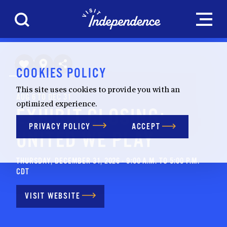
Skip to content
HOME
COOKIES POLICY
This site uses cookies to provide you with an
AUG 6 TO DEC 31
optimized experience.
EXHIBIT CLOSING:
PRIVACY POLICY
ACCEPT
UNITED WE PLAY
THURSDAY, DECEMBER 31, 2026 - 9:00 A.M. TO 5:00 P.M.
CDT
VISIT WEBSITE