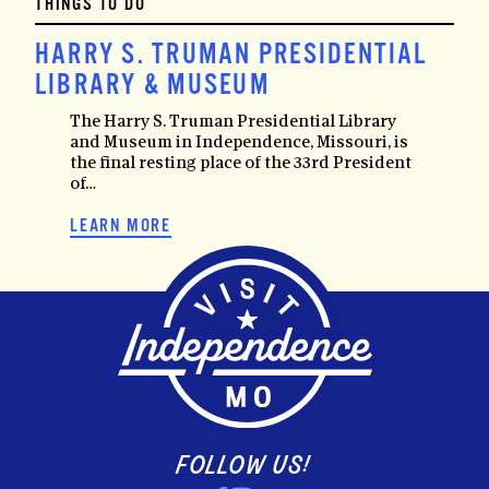
THINGS TO DO
HARRY S. TRUMAN PRESIDENTIAL
LIBRARY & MUSEUM
The Harry S. Truman Presidential Library
and Museum in Independence, Missouri, is
the final resting place of the 33rd President
of…
LEARN MORE
FOLLOW US!