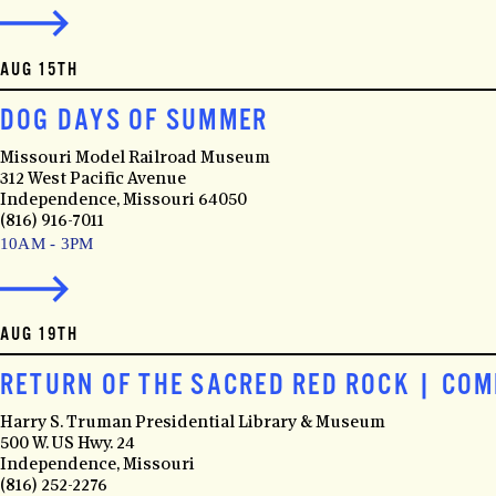
AUG 15TH
DOG DAYS OF SUMMER
Missouri Model Railroad Museum
312 West Pacific Avenue
Independence, Missouri 64050
(816) 916-7011
10AM - 3PM
AUG 19TH
RETURN OF THE SACRED RED ROCK | CO
Harry S. Truman Presidential Library & Museum
500 W. US Hwy. 24
Independence, Missouri
(816) 252-2276