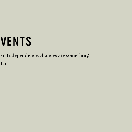
EVENTS
isit Independence, chances are something
dar.