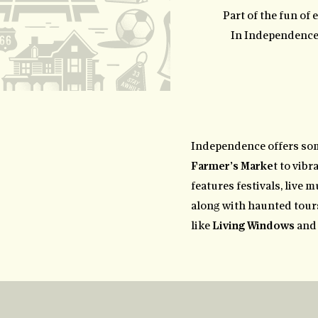
Part of the fun of 
In Independence, 
Independence offers so
Farmer’s Marke
t to vib
features festivals, live m
along with haunted tours
like
Living Windows
and 