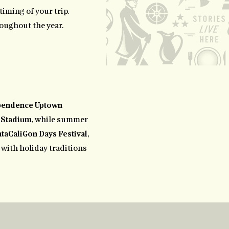
timing of your trip.
roughout the year.
pendence Uptown
 Stadium
, while summer
taCaliGon Days Festival
,
s with holiday traditions