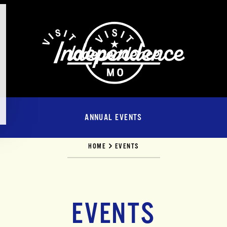
ANNUAL EVENTS
HOME
EVENTS
EVENTS