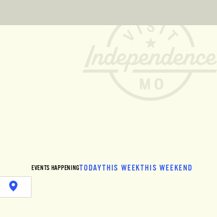
TODAY
THIS WEEK
THIS WEEKEND
EVENTS HAPPENING