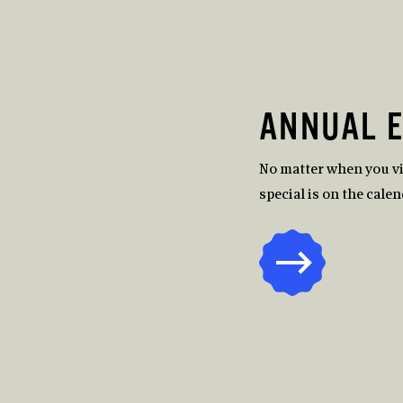
ANNUAL 
No matter when you v
special is on the calen