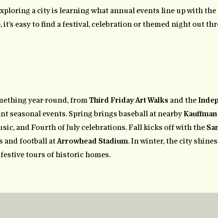
exploring a city is learning what annual events line up with the 
it’s easy to find a festival, celebration or themed night out th
mething year-round, from
Third Friday Art Walks
and the
Inde
rant seasonal events. Spring brings baseball at nearby
Kauffman
usic, and Fourth of July celebrations. Fall kicks off with the
San
 and football at
Arrowhead Stadium
. In winter, the city shine
festive tours of historic homes.