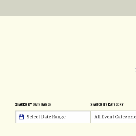
SEARCH BY DATE RANGE
SEARCH BY CATEGORY
All Event Categori