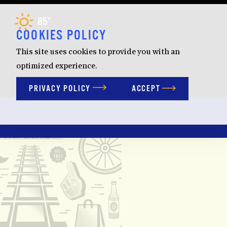
Skip to content
85
F
°
COOKIES POLICY
This site uses cookies to provide you with an
optimized experience.
PRIVACY POLICY
ACCEPT