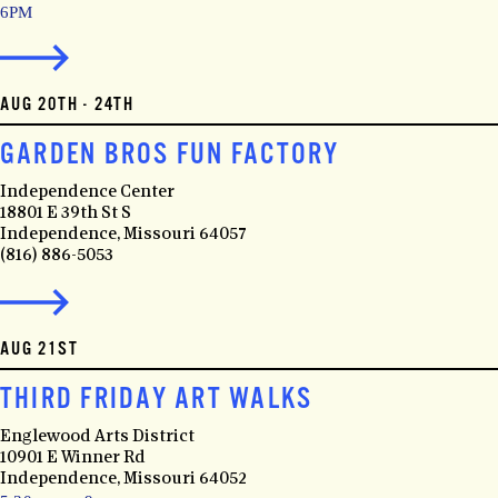
6PM
AUG 20TH - 24TH
GARDEN BROS FUN FACTORY
Independence Center
18801 E 39th St S
Independence, Missouri 64057
(816) 886-5053
AUG 21ST
THIRD FRIDAY ART WALKS
Englewood Arts District
10901 E Winner Rd
Independence, Missouri 64052