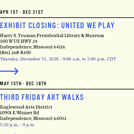
APR 1ST - DEC 31ST
EXHIBIT CLOSING: UNITED WE PLAY
Harry S. Truman Presidential Library & Museum
500 W US HWY 24
Independence, Missouri 64116
(816) 268-8200
Thursday, December 31, 2026 - 9:00 a.m. to 5:00 p.m. CDT
MAY 15TH - DEC 18TH
THIRD FRIDAY ART WALKS
Englewood Arts District
10901 E Winner Rd
Independence, Missouri 64052
5:30 p.m. - 9 p.m.