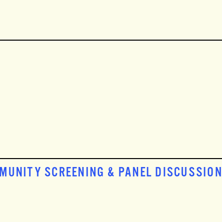
MMUNITY SCREENING & PANEL DISCUSSIO