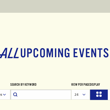
ALL
UPCOMING EVENTS
SEARCH BY KEYWORD
VIEW PER PAGE
DISPLAY
es