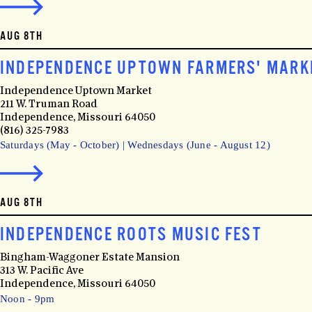
AUG 8TH
INDEPENDENCE UPTOWN FARMERS' MARK
Independence Uptown Market
211 W. Truman Road
Independence, Missouri 64050
(816) 325-7983
Saturdays (May - October) | Wednesdays (June - August 12)
AUG 8TH
INDEPENDENCE ROOTS MUSIC FEST
Bingham-Waggoner Estate Mansion
313 W. Pacific Ave
Independence, Missouri 64050
Noon - 9pm