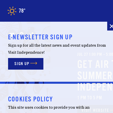
Skip to content
78
F
°
E-NEWSLETTER SIGN UP
Sign up for all the latest news and event updates from
Visit Independence!
JUL 27 1:00 PM – 5:0
GET AIR
SIGN UP
SUMMER
INDEPE
1 PM TO 5 PM
COOKIES POLICY
This site uses cookies to provide you with an
VISIT WEBSITE