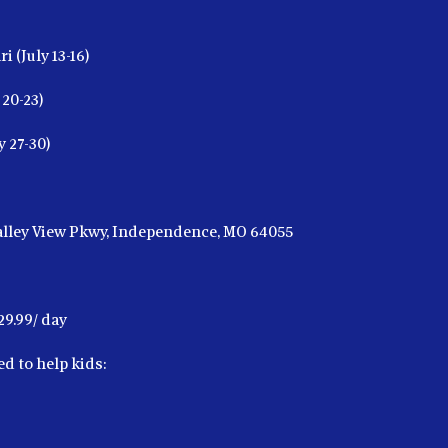
i (July 13-16)
20-23)
y 27-30)
Valley View Pkwy, Independence, MO 64055
29.99/ day
d to help kids: