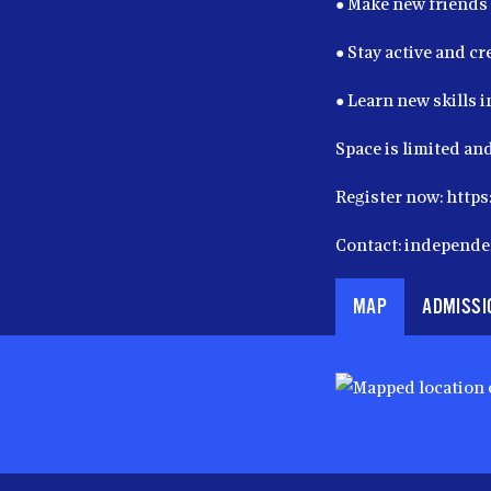
● Make new friends
● Stay active and cr
● Learn new skills 
Space is limited and
Register now: htt
Contact: independ
MAP
ADMISSI
Map