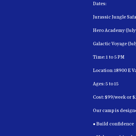
Dates:
Jurassic Jungle Safar
Hero Academy (July 
Galactic Voyage (Jul
Time: 1 to 5 PM
Location: 18900 E 
Ages: 5 to 15
Cost: $99/week or $
Our camp is designe
● Build confidence