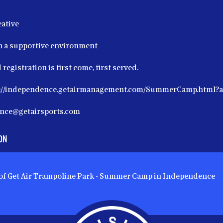
eative
in a supportive environment
 registration is first come, first served.
ps://independence.getairmanagement.com/SummerCamp.html
ence@getairsports.com
ON