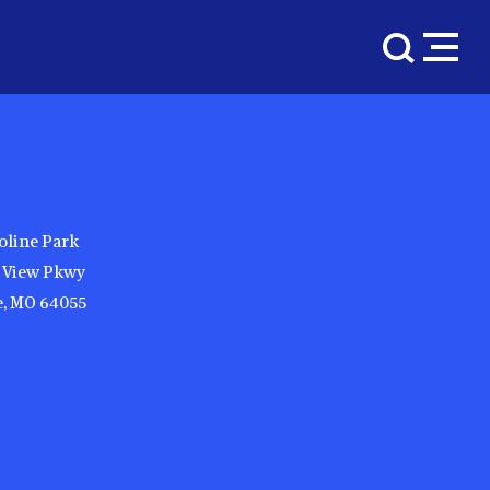
oline Park
y View Pkwy
, MO 64055