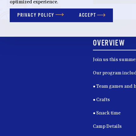
optimized experience.
PRIVACY POLICY
ACCEPT
OVERVIEW
Join us this summer
Our program includ
● Team games and 
● Crafts
● Snack time
Camp Details