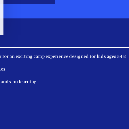
 for an exciting camp experience designed for kids ages 5-15!
es:
hands-on learning