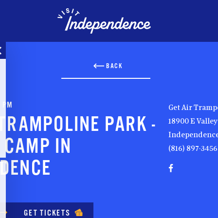
BACK
0 PM
Get Air Tramp
 TRAMPOLINE PARK -
18900 E Valle
Independence
 CAMP IN
(816) 897-3456
NDENCE
GET TICKETS