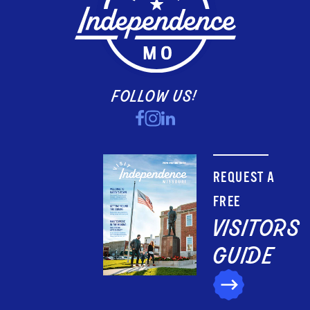
FOLLOW US!
REQUEST A
FREE
VISITORS
GUIDE