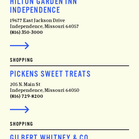
HILTON GARDEN INN
INDEPENDENCE
19677 East Jackson Drive
Independence, Missouri 64057
(816) 350-3000
SHOPPING
PICKENS SWEET TREATS
205 N. Main St
Independence, Missouri 64050
(816) 729-8200
SHOPPING
GILBERT WHITNEY & CO