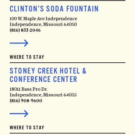
CLINTON’S SODA FOUNTAIN
100 W. Maple Ave Independence
Independence, Missouri 64050
(816) 833-2046
WHERE TO STAY
STONEY CREEK HOTEL &
CONFERENCE CENTER
18011 Bass Pro Dr.
Independence, Missouri 64055
(816) 908-9600
WHERE TO STAY