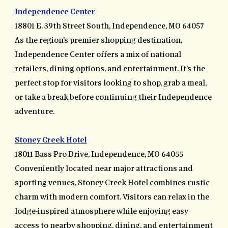
Independence Center
18801 E. 39th Street South, Independence, MO 64057
As the region's premier shopping destination,
Independence Center offers a mix of national
retailers, dining options, and entertainment. It's the
perfect stop for visitors looking to shop, grab a meal,
or take a break before continuing their Independence
adventure.
Stoney Creek Hotel
18011 Bass Pro Drive, Independence, MO 64055
Conveniently located near major attractions and
sporting venues, Stoney Creek Hotel combines rustic
charm with modern comfort. Visitors can relax in the
lodge-inspired atmosphere while enjoying easy
access to nearby shopping, dining, and entertainment