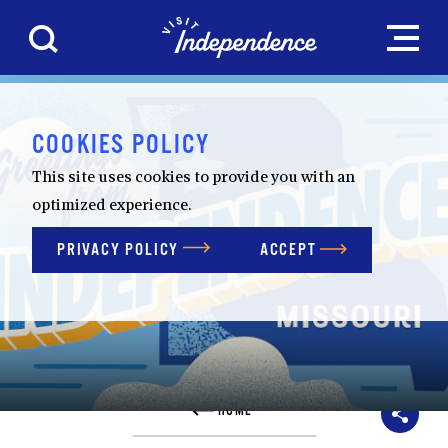
Skip to content
COOKIES POLICY
This site uses cookies to provide you with an
optimized experience.
PRIVACY POLICY
ACCEPT
HOME