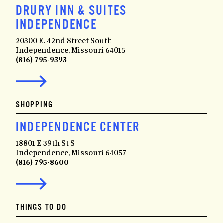
DRURY INN & SUITES
INDEPENDENCE
20300 E. 42nd Street South
Independence, Missouri 64015
(816) 795-9393
SHOPPING
INDEPENDENCE CENTER
18801 E 39th St S
Independence, Missouri 64057
(816) 795-8600
THINGS TO DO