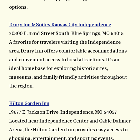
options.
Drury Inn & Suites Kansas City Independence
20300 E. 42nd Street South, Blue Springs, MO 64015
A favorite for travelers visiting the Independence
area, Drury Inn offers comfortable accommodations
and convenient access to local attractions. It's an
ideal home base for exploring historic sites,
museums, and family-friendly activities throughout
the region.
Hilton Garden Inn
19677 E. Jackson Drive, Independence, MO 64057
Located near Independence Center and Cable Dahmer
Arena, the Hilton Garden Inn provides easy access to
shopping, entertainment, and sporting events.