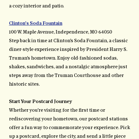
a cozy interior and patio.
Clinton's Soda Fountain
100 W. Maple Avenue, Independence, MO 64050
Step back in time at Clinton's Soda Fountain, a classic
diner-style experience inspired by President Harry S.
Truman's hometown. Enjoy old-fashioned sodas,
shakes, sandwiches, and a nostalgic atmosphere just
steps away from the Truman Courthouse and other
historic sites.
Start Your Postcard Journey
Whether you're visiting for the first time or
rediscovering your hometown, our postcard stations
offer a fun way to commemorate your experience. Pick
up a postcard, explore the city, and send a little piece