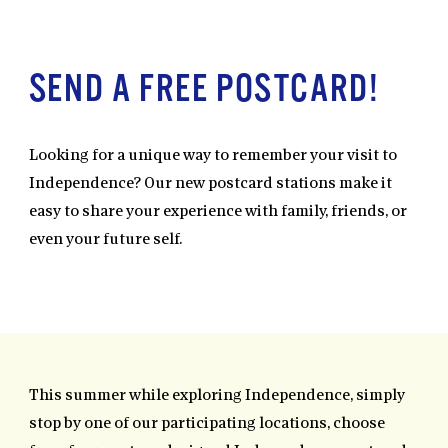
SEND A FREE POSTCARD!
Looking for a unique way to remember your visit to
Independence? Our new postcard stations make it
easy to share your experience with family, friends, or
even your future self.
This summer while exploring Independence, simply
stop by one of our participating locations, choose