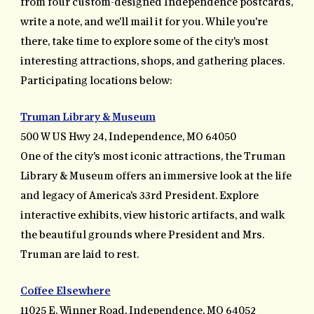
from four custom-designed Independence postcards,
write a note, and we'll mail it for you. While you're
there, take time to explore some of the city's most
interesting attractions, shops, and gathering places.
Participating locations below:
Truman Library & Museum
500 W US Hwy 24, Independence, MO 64050
One of the city's most iconic attractions, the Truman
Library & Museum offers an immersive look at the life
and legacy of America's 33rd President. Explore
interactive exhibits, view historic artifacts, and walk
the beautiful grounds where President and Mrs.
Truman are laid to rest.
Coffee Elsewhere
11025 E. Winner Road, Independence, MO 64052