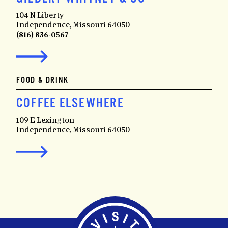
104 N Liberty
Independence, Missouri 64050
(816) 836-0567
FOOD & DRINK
COFFEE ELSEWHERE
109 E Lexington
Independence, Missouri 64050