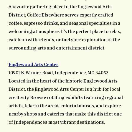
A favorite gathering place in the Englewood Arts
District, Coffee Elsewhere serves expertly crafted
coffee, espresso drinks, and seasonal specialties in a
welcoming atmosphere. It's the perfect place to relax,
catch up with friends, or fuel your exploration of the
surrounding arts and entertainment district.
Englewood Arts Center
10901 E. Winner Road, Independence, MO 64052
Located in the heart of the historic Englewood Arts
District, the Englewood Arts Center is a hub for local
creativity. Browse rotating exhibits featuring regional
artists, take in the area's colorful murals, and explore
nearby shops and eateries that make this district one
of Independence's most vibrant destinations.