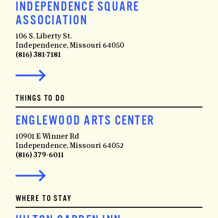
INDEPENDENCE SQUARE
ASSOCIATION
106 S. Liberty St.
Independence, Missouri 64050
(816) 381-7181
THINGS TO DO
ENGLEWOOD ARTS CENTER
10901 E Winner Rd
Independence, Missouri 64052
(816) 379-6011
WHERE TO STAY