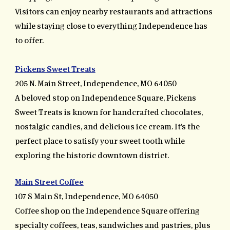
Visitors can enjoy nearby restaurants and attractions
while staying close to everything Independence has
to offer.
Pickens Sweet Treats
205 N. Main Street, Independence, MO 64050
A beloved stop on Independence Square, Pickens
Sweet Treats is known for handcrafted chocolates,
nostalgic candies, and delicious ice cream. It's the
perfect place to satisfy your sweet tooth while
exploring the historic downtown district.
Main Street Coffee
107 S Main St, Independence, MO 64050
Coffee shop on the Independence Square offering
specialty coffees, teas, sandwiches and pastries, plus