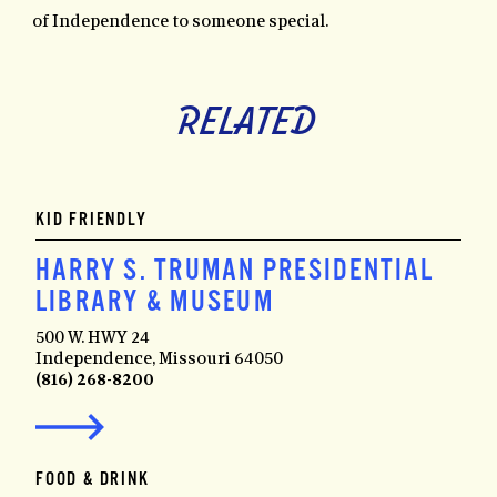
of Independence to someone special.
RELATED
KID FRIENDLY
HARRY S. TRUMAN PRESIDENTIAL
LIBRARY & MUSEUM
500 W. HWY 24
Independence, Missouri 64050
(816) 268-8200
FOOD & DRINK