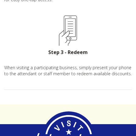
Step 3 - Redeem
When visiting a participating business, simply present your phone
to the attendant or staff member to redeem available discounts.