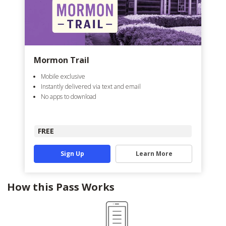
Mormon Trail
Mobile exclusive
Instantly delivered via text and email
No apps to download
FREE
Sign Up
Learn More
How this Pass Works