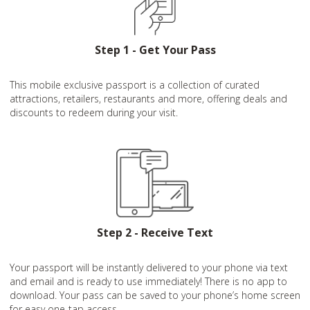
Step 1 - Get Your Pass
This mobile exclusive passport is a collection of curated
attractions, retailers, restaurants and more, offering deals and
discounts to redeem during your visit.
Step 2 - Receive Text
Your passport will be instantly delivered to your phone via text
and email and is ready to use immediately! There is no app to
download. Your pass can be saved to your phone’s home screen
for easy one-tap access.