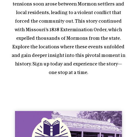
tensions soon arose between Mormon settlers and
local residents, leading to a violent conflict that
forced the community out. This story continued
with Missouri’s 1838 Extermination Order, which
expelled thousands of Mormons from the state.
Explore the locations where these events unfolded
and gain deeper insight into this pivotal moment in
history. Sign up today and experience the story—
one stop at a time.