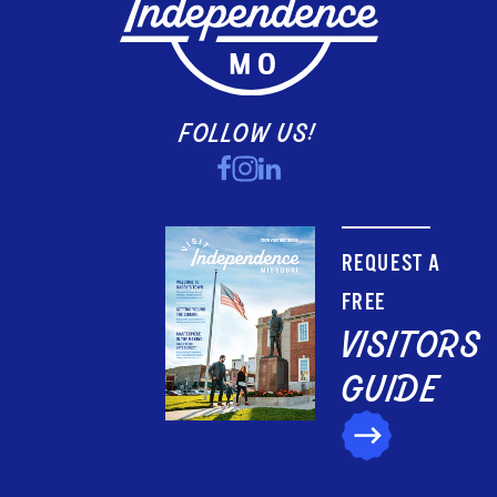
FOLLOW US!
REQUEST A
FREE
VISITORS
GUIDE