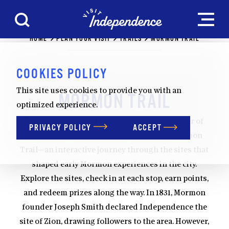
Skip to content
HOME
PLAN YOUR VISIT
TRAILS
MORMON TRAIL
COOKIES POLICY
This site uses cookies to provide you with an
MORMON TRAIL
optimized experience.
Uncover a powerful and lesser-known chapter of
PRIVACY POLICY
ACCEPT
local history with Visit Independence’s Mormon
Trail—an interactive journey through the sites that
shaped early Mormon experiences in the city.
Explore the sites, check in at each stop, earn points,
and redeem prizes along the way. In 1831, Mormon
founder Joseph Smith declared Independence the
site of Zion, drawing followers to the area. However,